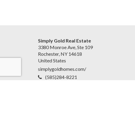
Simply Gold Real Estate
3380 Monroe Ave, Ste 109
Rochester, NY 14618
United States
simplygoldhomes.com/
(585)284-8221
Accessibility Statement