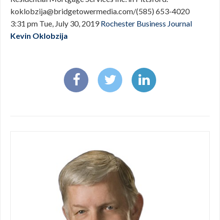
koklobzija@bridgetowermedia.com
/(585) 653-4020
3:31 pm Tue, July 30, 2019
Rochester Business Journal
Kevin Oklobzija