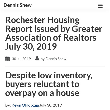
Dennis Shew
Rochester Housing
Report issued by Greater
Association of Realtors
July 30, 2019
30 Jul 2019
by Dennis Shew
Despite low inventory,
buyers reluctant to
overpay on a house
By:
Kevin Oklobzija
July 30, 2019