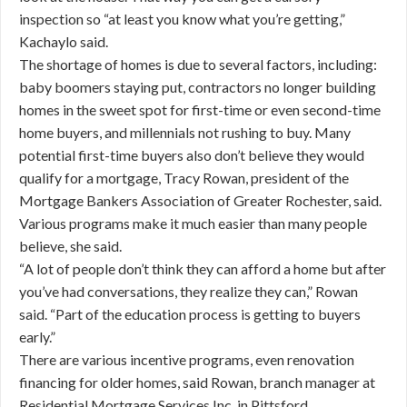
inspection so “at least you know what you’re getting,”
Kachaylo said.
The shortage of homes is due to several factors, including:
baby boomers staying put, contractors no longer building
homes in the sweet spot for first-time or even second-time
home buyers, and millennials not rushing to buy. Many
potential first-time buyers also don’t believe they would
qualify for a mortgage, Tracy Rowan, president of the
Mortgage Bankers Association of Greater Rochester, said.
Various programs make it much easier than many people
believe, she said.
“A lot of people don’t think they can afford a home but after
you’ve had conversations, they realize they can,” Rowan
said. “Part of the education process is getting to buyers
early.”
There are various incentive programs, even renovation
financing for older homes, said Rowan, branch manager at
Residential Mortgage Services Inc. in Pittsford.