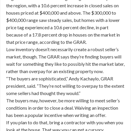
the region, with a 10.6 percent increase in closed sales on
houses priced at $400,000 and above. The $300,000 to
$400,000 range saw steady sales, but homes with a lower
price tag experienced a 10.6 percent decline, in part
because of a 17.8 percent drop in houses on the market in
that price range, according to the GRAR.
Low inventory doesn’t necessarily create a robust seller’s
market, though. The GRAR says they’re finding buyers will
wait for something they like to possibly hit the market later,
rather than overpay for an existing property now.
“The buyers are sophisticated,” Andy Kachaylo, GRAR
president, said. “They’re not willing to overpay to the extent
some sellers had thought they would.”
The buyers may, however, be more willing to meet seller’s
conditions in order to close a deal. Waiving an inspection
has been a popular incentive when writing an offer.
If you plan to do that, bring a contractor with you when you
look at the house. That way you can get a cursory