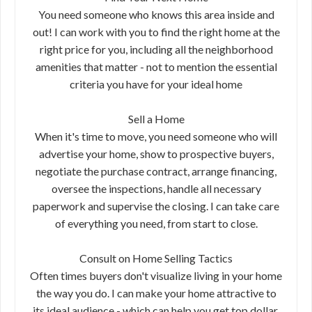
You need someone who knows this area inside and
out! I can work with you to find the right home at the
right price for you, including all the neighborhood
amenities that matter - not to mention the essential
criteria you have for your ideal home
Sell a Home
When it's time to move, you need someone who will
advertise your home, show to prospective buyers,
negotiate the purchase contract, arrange financing,
oversee the inspections, handle all necessary
paperwork and supervise the closing. I can take care
of everything you need, from start to close.
Consult on Home Selling Tactics
Often times buyers don't visualize living in your home
the way you do. I can make your home attractive to
its ideal audience - which can help you get top dollar.