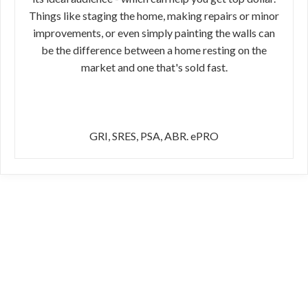
Things like staging the home, making repairs or minor
improvements, or even simply painting the walls can
be the difference between a home resting on the
market and one that's sold fast.
GRI, SRES, PSA, ABR. ePRO