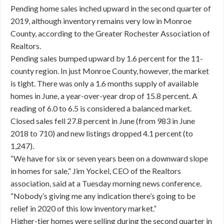
Pending home sales inched upward in the second quarter of
2019, although inventory remains very low in Monroe
County, according to the Greater Rochester Association of
Realtors.
Pending sales bumped upward by 1.6 percent for the 11-
county region. In just Monroe County, however, the market
is tight. There was only a 1.6 months supply of available
homes in June, a year-over-year drop of 15.8 percent. A
reading of 6.0 to 6.5 is considered a balanced market.
Closed sales fell 27.8 percent in June (from 983 in June
2018 to 710) and new listings dropped 4.1 percent (to
1,247).
“We have for six or seven years been on a downward slope
in homes for sale,” Jim Yockel, CEO of the Realtors
association, said at a Tuesday morning news conference.
“Nobody’s giving me any indication there’s going to be
relief in 2020 of this low inventory market.”
Higher-tier homes were selling during the second quarter in