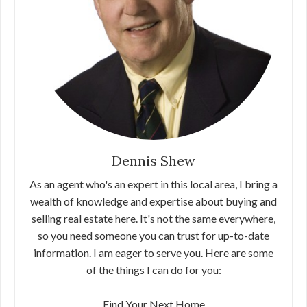
Dennis Shew
As an agent who's an expert in this local area, I bring a
wealth of knowledge and expertise about buying and
selling real estate here. It's not the same everywhere,
so you need someone you can trust for up-to-date
information. I am eager to serve you. Here are some
of the things I can do for you:
Find Your Next Home