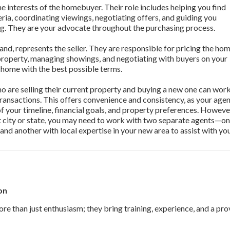
e interests of the homebuyer. Their role includes helping you find
eria, coordinating viewings, negotiating offers, and guiding you
ng. They are your advocate throughout the purchasing process.
and, represents the seller. They are responsible for pricing the ho
property, managing showings, and negotiating with buyers on your
ur home with the best possible terms.
 are selling their current property and buying a new one can wor
ransactions. This offers convenience and consistency, as your age
of your timeline, financial goals, and property preferences. However
nt city or state, you may need to work with two separate agents—on
 and another with local expertise in your new area to assist with yo
on
re than just enthusiasm; they bring training, experience, and a pro