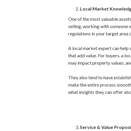
Local Market Knowled
One of the most valuable assets
selling, working with someone w
regulations in your target area 
A local market expert can help s
that add value. For buyers, a l
may impact property values, and
They also tend to have establish
make the entire process smooth
what insights they can offer ab
Service & Value Propos