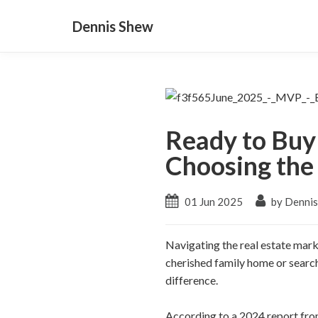
Dennis Shew
Ready to Buy 
Choosing the
01 Jun 2025
by Denni
Navigating the real estate mark
cherished family home or search
difference.
According to a 2024 report fro