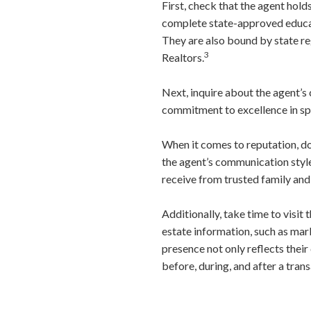
First, check that the agent hold
complete state-approved educati
They are also bound by state re
3
Realtors.
Next, inquire about the agent’s 
commitment to excellence in spec
When it comes to reputation, don
the agent’s communication style
receive from trusted family and 
Additionally, take time to visit 
estate information, such as mar
presence not only reflects their
before, during, and after a trans