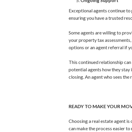
Ongoing Support
Exceptional agents continue to 
ensuring you have a trusted reso
Some agents are willing to pro
your property tax assessments, 
options or an agent referral if 
This continued relationship can b
potential agents how they stay i
closing. An agent who sees the r
READY TO MAKE YOUR MOVE
Choosing a real estate agent is
can make the process easier to 