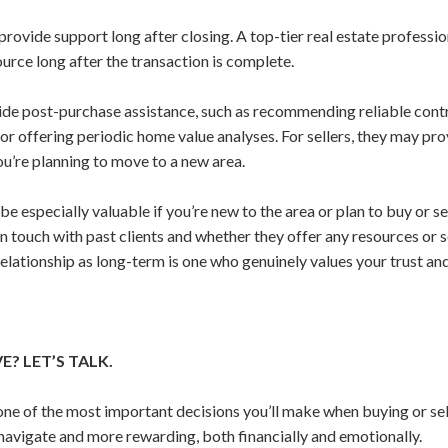
provide support long after closing. A top-tier real estate professi
urce long after the transaction is complete.
vide post-purchase assistance, such as recommending reliable cont
or offering periodic home value analyses. For sellers, they may pr
you’re planning to move to a new area.
e especially valuable if you’re new to the area or plan to buy or sel
n touch with past clients and whether they offer any resources or 
elationship as long-term is one who genuinely values your trust and
? LET’S TALK.
 one of the most important decisions you’ll make when buying or sel
navigate and more rewarding, both financially and emotionally.