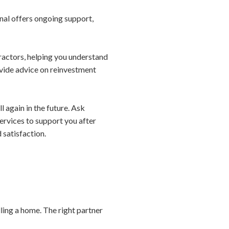
onal offers ongoing support,
ractors, helping you understand
ovide advice on reinvestment
l again in the future. Ask
services to support you after
 satisfaction.
ling a home. The right partner