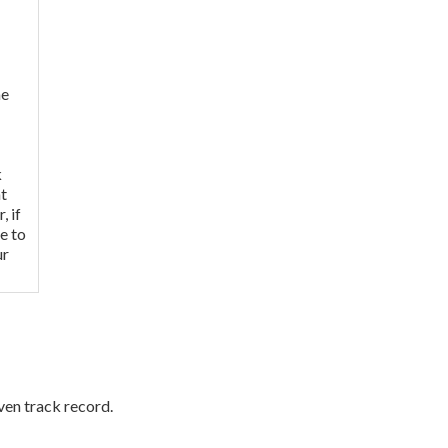
me
k
nt
, if
e to
ur
ven track record.