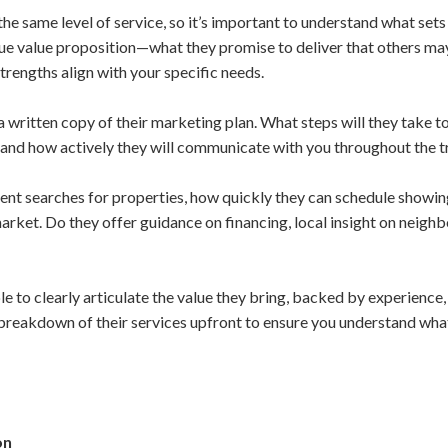
 the same level of service, so it’s important to understand what set
que value proposition—what they promise to deliver that others ma
engths align with your specific needs.
r a written copy of their marketing plan. What steps will they take t
 and how actively they will communicate with you throughout the t
ent searches for properties, how quickly they can schedule showin
rket. Do they offer guidance on financing, local insight on neighb
le to clearly articulate the value they bring, backed by experienc
 breakdown of their services upfront to ensure you understand wha
on