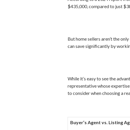
$435,000, compared to just $38
But home sellers aren’t the on
can save significantly by workin
While it’s easy to see the advant
representative whose expertise,
to consider when choosing a rea
Buyer’s Agent vs. Listing A