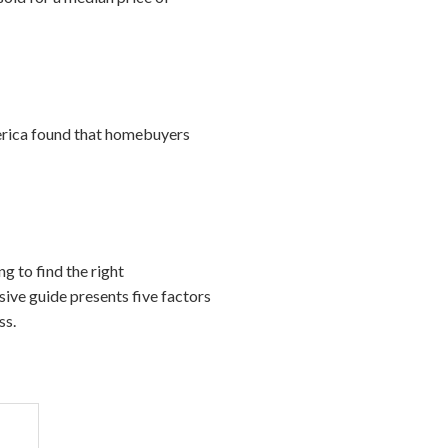
merica found that homebuyers
ng to find the right
sive guide presents five factors
ss.