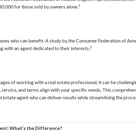
1
0,000 for those sold by owners alone.
ly ones who can benefit. A study by the Consumer Federation of A
2
g with an agent dedicated to their interests.
ages of working with a real estate professional, it can be challengi
 service, and terms align with your specific needs. This comprehen
l estate agent who can deliver results while streamlining the proce
gent: What’s the Difference?