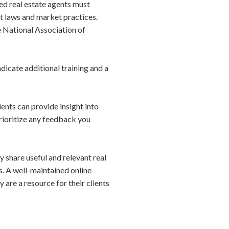
sed real estate agents must
t laws and market practices.
e National Association of
ndicate additional training and a
ients can provide insight into
Prioritize any feedback you
ly share useful and relevant real
s. A well-maintained online
 are a resource for their clients