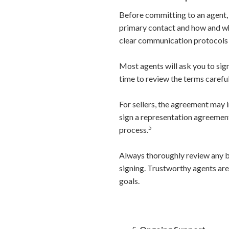
Before committing to an agent, i
primary contact and how and wh
clear communication protocols 
Most agents will ask you to sign
time to review the terms carefu
For sellers, the agreement may i
sign a representation agreement
5
process.
Always thoroughly review any b
signing. Trustworthy agents are
goals.