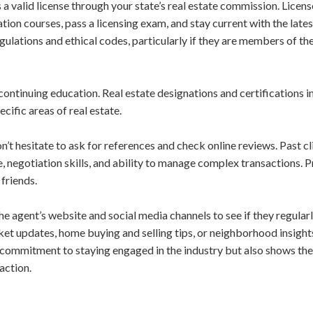
s a valid license through your state’s real estate commission. Licen
on courses, pass a licensing exam, and stay current with the lates
gulations and ethical codes, particularly if they are members of th
continuing education. Real estate designations and certifications i
ific areas of real estate.
’t hesitate to ask for references and check online reviews. Past cl
, negotiation skills, and ability to manage complex transactions. 
friends.
the agent’s website and social media channels to see if they regular
ket updates, home buying and selling tips, or neighborhood insight
 commitment to staying engaged in the industry but also shows they
action.