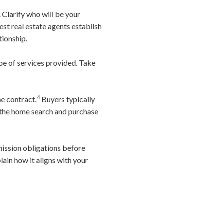
 Clarify who will be your
t real estate agents establish
tionship.
ope of services provided. Take
4
he contract.
Buyers typically
g the home search and purchase
ission obligations before
ain how it aligns with your