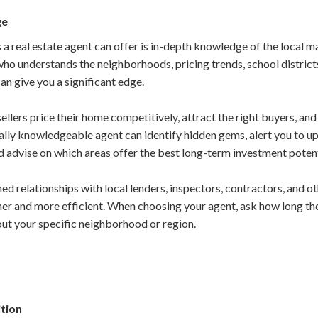
ge
 a real estate agent can offer is in-depth knowledge of the local 
ho understands the neighborhoods, pricing trends, school district
can give you a significant edge.
ellers price their home competitively, attract the right buyers, a
ocally knowledgeable agent can identify hidden gems, alert you to
 advise on which areas offer the best long-term investment potent
ed relationships with local lenders, inspectors, contractors, and o
er and more efficient. When choosing your agent, ask how long the
out your specific neighborhood or region.
ition