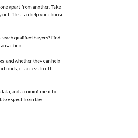
s one apart from another. Take
y not. This can help you choose
o reach qualified buyers? Find
ransaction.
gs, and whether they can help
orhoods, or access to off-
e, data, and a commitment to
t to expect from the