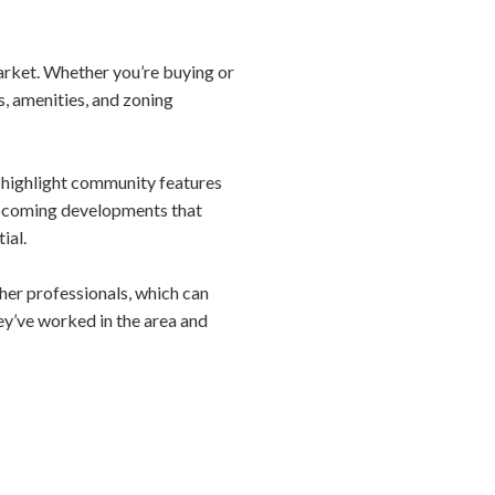
market. Whether you’re buying or
s, amenities, and zoning
nd highlight community features
 upcoming developments that
ial.
ther professionals, which can
y’ve worked in the area and