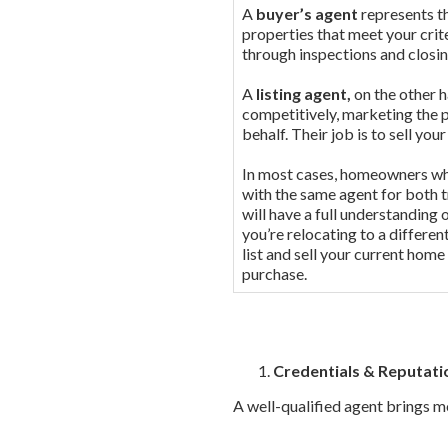
A
buyer’s agent
represents th
properties that meet your crit
through inspections and closi
A
listing agent,
on the other h
competitively, marketing the 
behalf. Their job is to sell yo
In most cases, homeowners who
with the same agent for both t
will have a full understanding 
you’re relocating to a differe
list and sell your current home
purchase.
Credentials & Reputati
A well-qualified agent brings mo