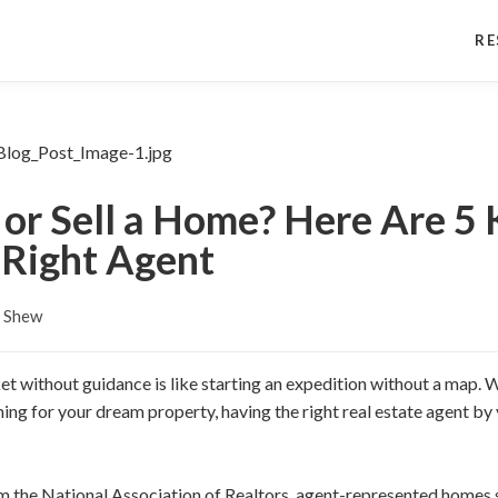
RE
or Sell a Home? Here Are 5 
 Right Agent
s Shew
et without guidance is like starting an expedition without a map. W
ing for your dream property, having the right real estate agent by 
m the National Association of Realtors, agent-represented homes s