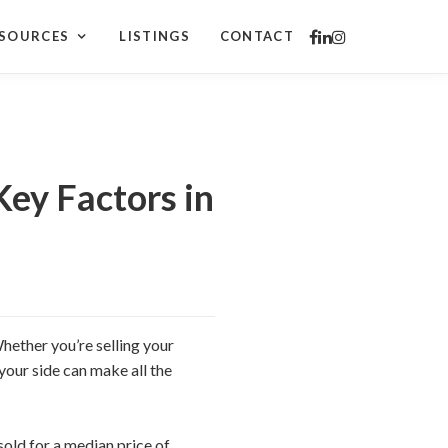
SOURCES
LISTINGS
CONTACT
Key Factors in
hether you’re selling your
your side can make all the
old for a median price of