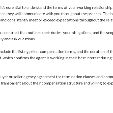
t’s essential to understand the terms of your working relationship.
en they will communicate with you throughout the process. The bes
and consistently meet or exceed expectations throughout the rela
 a contract that outlines their duties, your obligations, and the sc
lly and ask questions.
nclude the listing price, compensation terms, and the duration of t
, which confirms the agent is working in their best interest durin
uyer or seller agency agreement for termination clauses and comm
 transparent about their compensation structure and willing to expl