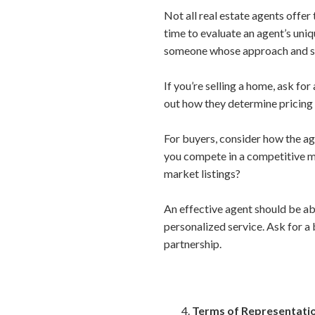
Not all real estate agents offer
time to evaluate an agent’s uni
someone whose approach and str
If you’re selling a home, ask fo
out how they determine pricing
For buyers, consider how the ag
you compete in a competitive ma
market listings?
An effective agent should be ab
personalized service. Ask for a
partnership.
Terms of Representati