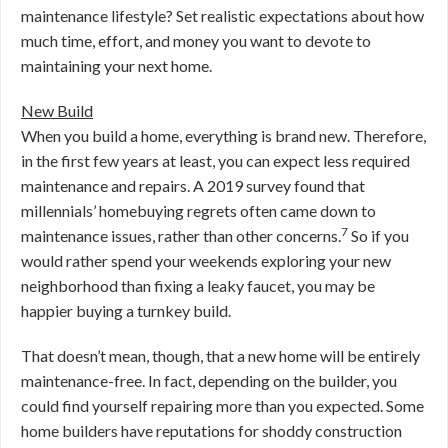
maintenance lifestyle? Set realistic expectations about how
much time, effort, and money you want to devote to
maintaining your next home.
New Build
When you build a home, everything is brand new. Therefore,
in the first few years at least, you can expect less required
maintenance and repairs. A 2019 survey found that
millennials’ homebuying regrets often came down to
7
maintenance issues, rather than other concerns.
So if you
would rather spend your weekends exploring your new
neighborhood than fixing a leaky faucet, you may be
happier buying a turnkey build.
That doesn’t mean, though, that a new home will be entirely
maintenance-free. In fact, depending on the builder, you
could find yourself repairing more than you expected. Some
home builders have reputations for shoddy construction