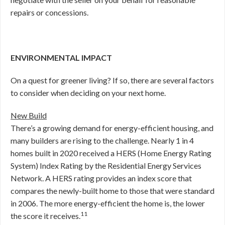
repairs or concessions.
ENVIRONMENTAL IMPACT
On a quest for greener living? If so, there are several factors
to consider when deciding on your next home.
New Build
There’s a growing demand for energy-efficient housing, and
many builders are rising to the challenge. Nearly 1 in 4
homes built in 2020 received a HERS (Home Energy Rating
System) Index Rating by the Residential Energy Services
Network. A HERS rating provides an index score that
compares the newly-built home to those that were standard
in 2006. The more energy-efficient the home is, the lower
11
the score it receives.