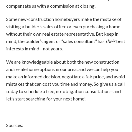
compensate us with a commission at closing.
Some new-construction homebuyers make the mistake of
visiting a builder’s sales office or even purchasing a home
without their own real estate representative. But keep in
mind, the builder’s agent or “sales consultant” has
their
best
interests in mind—not yours.
We are knowledgeable about both the new construction
and resale home options in our area, and we can help you
make an informed decision, negotiate a fair price, and avoid
mistakes that can cost you time and money. So give us a call
today to schedule a free, no-obligation consultation—and
let’s start searching for your next home!
Sources: