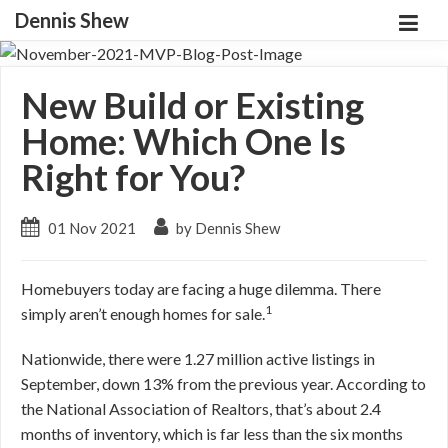
Dennis Shew
New Build or Existing
Home: Which One Is
Right for You?
01 Nov 2021
by Dennis Shew
Homebuyers today are facing a huge dilemma. There
1
simply aren’t enough homes for sale.
Nationwide, there were 1.27 million active listings in
September, down 13% from the previous year. According to
the National Association of Realtors, that’s about 2.4
months of inventory, which is far less than the six months