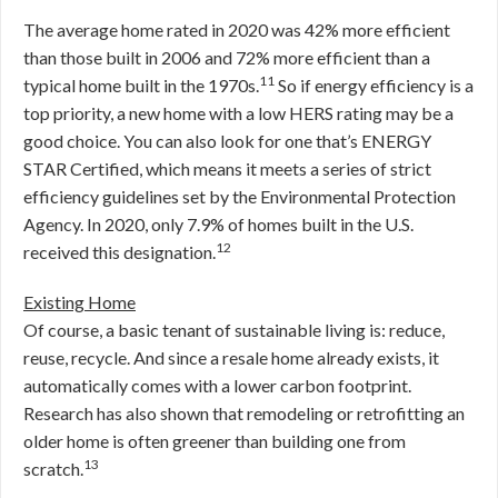
The average home rated in 2020 was 42% more efficient
than those built in 2006 and 72% more efficient than a
11
typical home built in the 1970s.
So if energy efficiency is a
top priority, a new home with a low HERS rating may be a
good choice. You can also look for one that’s ENERGY
STAR Certified, which means it meets a series of strict
efficiency guidelines set by the Environmental Protection
Agency. In 2020, only 7.9% of homes built in the U.S.
12
received this designation.
Existing Home
Of course, a basic tenant of sustainable living is: reduce,
reuse, recycle. And since a resale home already exists, it
automatically comes with a lower carbon footprint.
Research has also shown that remodeling or retrofitting an
older home is often greener than building one from
13
scratch.