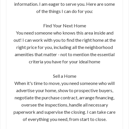
information. I am eager to serve you. Here are some
of the things I can do for you:
Find Your Next Home
You need someone who knows this area inside and
out! I can work with you to find the right home at the
right price for you, including all the neighborhood
amenities that matter - not to mention the essential
criteria you have for your ideal home
Sell a Home
When it's time to move, you need someone who will
advertise your home, show to prospective buyers,
negotiate the purchase contract, arrange financing,
oversee the inspections, handle all necessary
paperwork and supervise the closing. I can take care
of everything you need, from start to close.