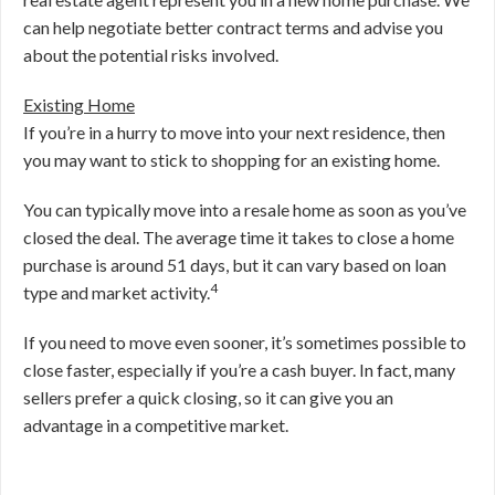
can help negotiate better contract terms and advise you
about the potential risks involved.
Existing Home
If you’re in a hurry to move into your next residence, then
you may want to stick to shopping for an existing home.
You can typically move into a resale home as soon as you’ve
closed the deal. The average time it takes to close a home
purchase is around 51 days, but it can vary based on loan
4
type and market activity.
If you need to move even sooner, it’s sometimes possible to
close faster, especially if you’re a cash buyer. In fact, many
sellers prefer a quick closing, so it can give you an
advantage in a competitive market.