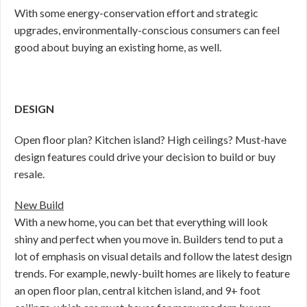
With some energy-conservation effort and strategic
upgrades, environmentally-conscious consumers can feel
good about buying an existing home, as well.
DESIGN
Open floor plan? Kitchen island? High ceilings? Must-have
design features could drive your decision to build or buy
resale.
New Build
With a new home, you can bet that everything will look
shiny and perfect when you move in. Builders tend to put a
lot of emphasis on visual details and follow the latest design
trends. For example, newly-built homes are likely to feature
an open floor plan, central kitchen island, and 9+ foot