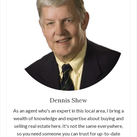
Dennis Shew
As an agent who's an expert in this local area, I bring a
wealth of knowledge and expertise about buying and
selling real estate here. It's not the same everywhere,
so you need someone you can trust for up-to-date