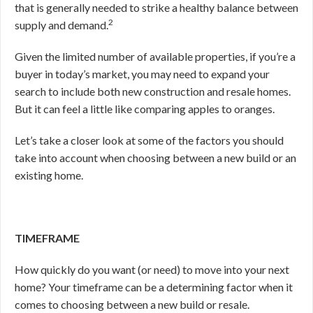
that is generally needed to strike a healthy balance between
2
supply and demand.
Given the limited number of available properties, if you’re a
buyer in today’s market, you may need to expand your
search to include both new construction and resale homes.
But it can feel a little like comparing apples to oranges.
Let’s take a closer look at some of the factors you should
take into account when choosing between a new build or an
existing home.
TIMEFRAME
How quickly do you want (or need) to move into your next
home? Your timeframe can be a determining factor when it
comes to choosing between a new build or resale.