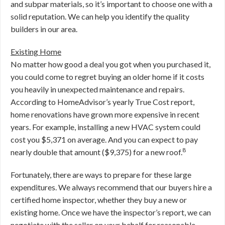
and subpar materials, so it’s important to choose one with a
solid reputation. We can help you identify the quality
builders in our area.
Existing Home
No matter how good a deal you got when you purchased it,
you could come to regret buying an older home if it costs
you heavily in unexpected maintenance and repairs.
According to HomeAdvisor’s yearly True Cost report,
home renovations have grown more expensive in recent
years. For example, installing a new HVAC system could
cost you $5,371 on average. And you can expect to pay
8
nearly double that amount ($9,375) for a new roof.
Fortunately, there are ways to prepare for these large
expenditures. We always recommend that our buyers hire a
certified home inspector, whether they buy a new or
existing home. Once we have the inspector’s report, we can
negotiate with the seller on your behalf for reasonable