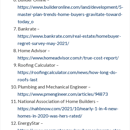
https://www.builderonline.com/land/development/5-
master-plan-trends-home-buyers-gravitate-toward-
today_o
Bankrate –
https://www.bankrate.com/real-estate/homebuyer-
regret-survey-may-2021/
Home Advisor –
https://www.homeadvisor.com/r/true-cost-report/
Roofing Calculator –
https://roofingcalculator.com/news/how-long-do-
roofs-last
Plumbing and Mechanical Engineer –
https://www.pmengineer.com/articles/94873
National Association of Home Builders –
https://nahbnow.com/2021/10/nearly-1-in-4-new-
homes-in-2020-was-hers-rated/
EnergyStar –