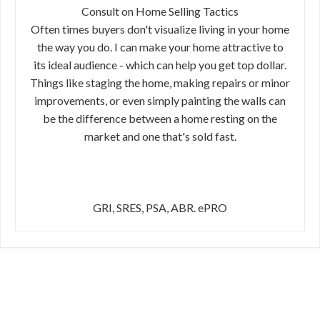
Consult on Home Selling Tactics
Often times buyers don't visualize living in your home
the way you do. I can make your home attractive to
its ideal audience - which can help you get top dollar.
Things like staging the home, making repairs or minor
improvements, or even simply painting the walls can
be the difference between a home resting on the
market and one that's sold fast.
GRI, SRES, PSA, ABR. ePRO