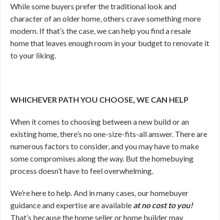
While some buyers prefer the traditional look and
character of an older home, others crave something more
modern. If that’s the case, we can help you find a resale
home that leaves enough room in your budget to renovate it
to your liking.
WHICHEVER PATH YOU CHOOSE, WE CAN HELP
When it comes to choosing between a new build or an
existing home, there’s no one-size-fits-all answer. There are
numerous factors to consider, and you may have to make
some compromises along the way. But the homebuying
process doesn’t have to feel overwhelming.
We’re here to help. And in many cases, our homebuyer
guidance and expertise are available
at no cost to you!
That’s because the home seller or home builder may