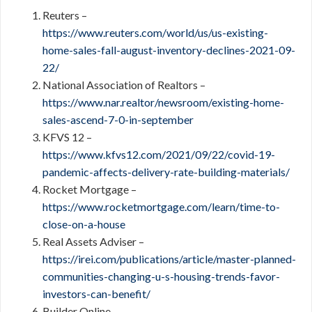
Reuters –
https://www.reuters.com/world/us/us-existing-
home-sales-fall-august-inventory-declines-2021-09-
22/
National Association of Realtors –
https://www.nar.realtor/newsroom/existing-home-
sales-ascend-7-0-in-september
KFVS 12 –
https://www.kfvs12.com/2021/09/22/covid-19-
pandemic-affects-delivery-rate-building-materials/
Rocket Mortgage –
https://www.rocketmortgage.com/learn/time-to-
close-on-a-house
Real Assets Adviser –
https://irei.com/publications/article/master-planned-
communities-changing-u-s-housing-trends-favor-
investors-can-benefit/
Builder Online –