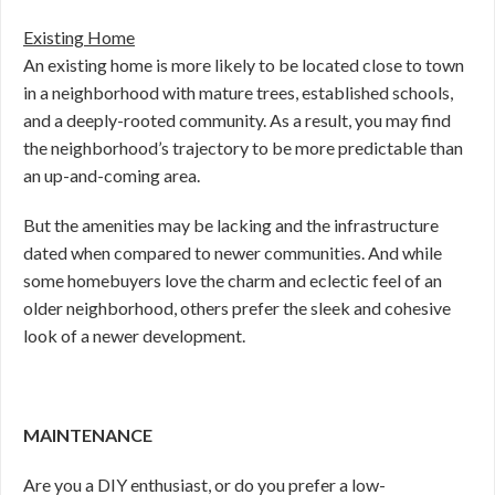
Existing Home
An existing home is more likely to be located close to town
in a neighborhood with mature trees, established schools,
and a deeply-rooted community. As a result, you may find
the neighborhood’s trajectory to be more predictable than
an up-and-coming area.
But the amenities may be lacking and the infrastructure
dated when compared to newer communities. And while
some homebuyers love the charm and eclectic feel of an
older neighborhood, others prefer the sleek and cohesive
look of a newer development.
MAINTENANCE
Are you a DIY enthusiast, or do you prefer a low-