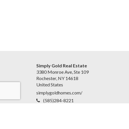
Simply Gold Real Estate
3380 Monroe Ave, Ste 109
Rochester, NY 14618
United States
simplygoldhomes.com/
(585)284-8221
Accessibility Statement