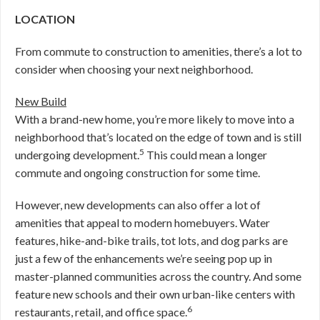
LOCATION
From commute to construction to amenities, there’s a lot to
consider when choosing your next neighborhood.
New Build
With a brand-new home, you’re more likely to move into a
neighborhood that’s located on the edge of town and is still
5
undergoing development.
This could mean a longer
commute and ongoing construction for some time.
However, new developments can also offer a lot of
amenities that appeal to modern homebuyers. Water
features, hike-and-bike trails, tot lots, and dog parks are
just a few of the enhancements we’re seeing pop up in
master-planned communities across the country. And some
feature new schools and their own urban-like centers with
6
restaurants, retail, and office space.