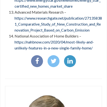
https://www.energystar.gov/newhomes/energy_star_
certified_new_homes_market_share
Advanced Materials Research –
https://www.researchgate.net/publication/27135838
1_Comparative_Study_of_New_Construction_and_Re
novation_Project_Based_on_Carbon_Emission
National Association of Home Builders –
https://nahbnow.com/2020/04/most-likely-and-
unlikely-features-in-a-new-single-family-home/