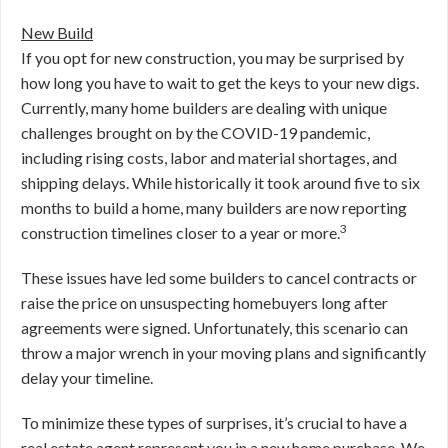
New Build
If you opt for new construction, you may be surprised by
how long you have to wait to get the keys to your new digs.
Currently, many home builders are dealing with unique
challenges brought on by the COVID-19 pandemic,
including rising costs, labor and material shortages, and
shipping delays. While historically it took around five to six
months to build a home, many builders are now reporting
3
construction timelines closer to a year or more.
These issues have led some builders to cancel contracts or
raise the price on unsuspecting homebuyers long after
agreements were signed. Unfortunately, this scenario can
throw a major wrench in your moving plans and significantly
delay your timeline.
To minimize these types of surprises, it’s crucial to have a
real estate agent represent you in a new home purchase. We