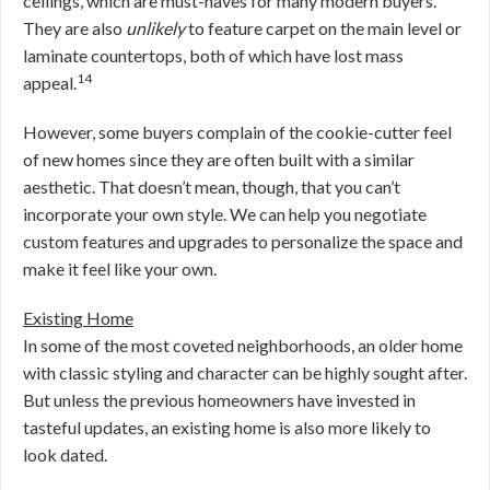
ceilings, which are must-haves for many modern buyers.
They are also
unlikely
to feature carpet on the main level or
laminate countertops, both of which have lost mass
14
appeal.
However, some buyers complain of the cookie-cutter feel
of new homes since they are often built with a similar
aesthetic. That doesn’t mean, though, that you can’t
incorporate your own style. We can help you negotiate
custom features and upgrades to personalize the space and
make it feel like your own.
Existing Home
In some of the most coveted neighborhoods, an older home
with classic styling and character can be highly sought after.
But unless the previous homeowners have invested in
tasteful updates, an existing home is also more likely to
look dated.