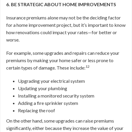
6. BE STRATEGIC ABOUT HOME IMPROVEMENTS
Insurance premiums alone may not be the deciding factor
for a home improvement project, but it’s important to know
how renovations could impact your rates—for better or
worse.
For example, some upgrades and repairs can reduce your
premiums by making your home safer or less prone to
12
certain types of damage. These include:
Upgrading your electrical system
Updating your plumbing
Installing a monitored security system
Adding a fire sprinkler system
Replacing the roof
On the other hand, some upgrades can raise premiums
significantly, either because they increase the value of your