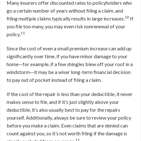
Many insurers offer discounted rates to policyholders who
go a certain number of years without filing a claim, and
10
filing multiple claims typically results in large increases.
If
you file too many, you may even risk nonrenewal of your
11
policy.
Since the cost of even a small premium increase can add up
significantly over time, if you have minor damage to your
home—for example, if a few shingles blew off your roof in a
windstorm—it may be a wiser long-term financial decision
to pay out of pocket instead of filing a claim.
If the cost of the repair is less than your deductible, it never
makes sense to file, and if it’s just slightly above your
deductible, it’s also usually best to pay for the repairs
yourself. Additionally, always be sure to review your policy
before you make a claim. Even claims that are denied can
count against you, so it’s not worth filing if the damage is
11