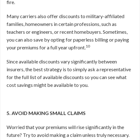
fire.
Many carriers also offer discounts to military-affiliated
families, homeowners in certain professions, such as
teachers or engineers, or recent homebuyers. Sometimes,
you can also save by opting for paperless billing or paying
10
your premiums for a full year upfront.
Since available discounts vary significantly between
insurers, the best strategy is to simply ask a representative
for the full list of available discounts so you can see what
cost savings might be available to you.
5. AVOID MAKING SMALL CLAIMS
Worried that your premiums will rise significantly in the
future? Try to avoid making a claim unless truly necessary.