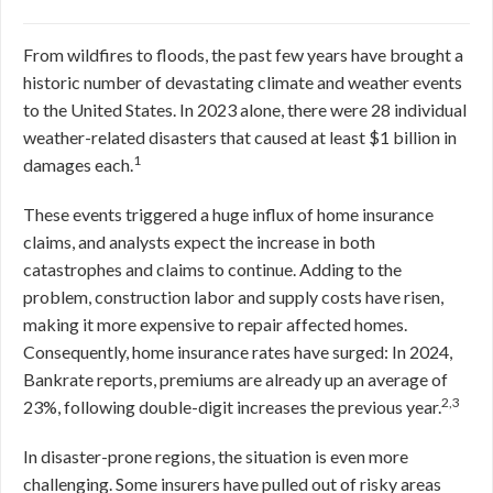
From wildfires to floods, the past few years have brought a
historic number of devastating climate and weather events
to the United States. In 2023 alone, there were 28 individual
weather-related disasters that caused at least $1 billion in
1
damages each.
These events triggered a huge influx of home insurance
claims, and analysts expect the increase in both
catastrophes and claims to continue. Adding to the
problem, construction labor and supply costs have risen,
making it more expensive to repair affected homes.
Consequently, home insurance rates have surged: In 2024,
Bankrate reports, premiums are already up an average of
2,3
23%, following double-digit increases the previous year.
In disaster-prone regions, the situation is even more
challenging. Some insurers have pulled out of risky areas