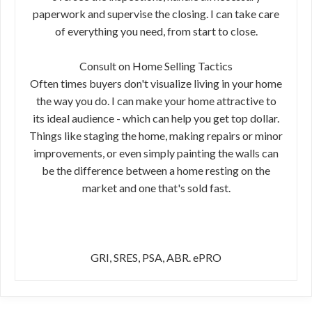
paperwork and supervise the closing. I can take care
of everything you need, from start to close.
Consult on Home Selling Tactics
Often times buyers don't visualize living in your home
the way you do. I can make your home attractive to
its ideal audience - which can help you get top dollar.
Things like staging the home, making repairs or minor
improvements, or even simply painting the walls can
be the difference between a home resting on the
market and one that's sold fast.
GRI, SRES, PSA, ABR. ePRO