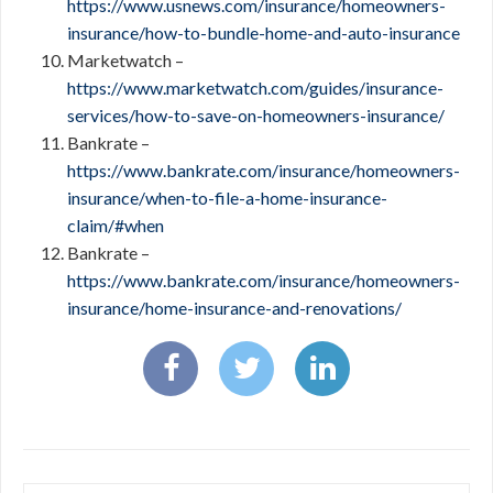
https://www.usnews.com/insurance/homeowners-
insurance/how-to-bundle-home-and-auto-insurance
Marketwatch –
https://www.marketwatch.com/guides/insurance-
services/how-to-save-on-homeowners-insurance/
Bankrate –
https://www.bankrate.com/insurance/homeowners-
insurance/when-to-file-a-home-insurance-
claim/#when
Bankrate –
https://www.bankrate.com/insurance/homeowners-
insurance/home-insurance-and-renovations/