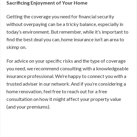
Sacrificing Enjoyment of Your Home
Getting the coverage you need for financial security
without overpaying can be a tricky balance, especially in
today’s environment. But remember, while it’s important to
find the best deal you can, home insurance isn’t an area to
skimp on.
For advice on your specific risks and the type of coverage
you need, we recommend consulting with a knowledgeable
insurance professional. We’re happy to connect you with a
trusted adviser in our network. And if you’re considering a
home renovation, feel free to reach out for a free
consultation on how it might affect your property value
(and your premiums).