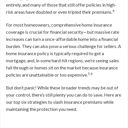
entirely, and many of those that still offer policies in high-
4
risk areas have doubled or even tripled their premiums.
For most homeowners, comprehensive home insurance
coverage is crucial for financial security—but massive rate
increases can turn a once-affordable home into a financial
burden. They can also pose a serious challenge for sellers. A
home insurance policy is typically required to get a
mortgage, and, in some hard-hit regions, we’re seeing sales
fall through or homes sit on the market because insurance
5,6
policies are unattainable or too expensive.
But don’t panic! While these broader trends may be out of
your control, there’s still plenty you can do to save. Here are
our top six strategies to slash insurance premiums while
maintaining the protection you need.