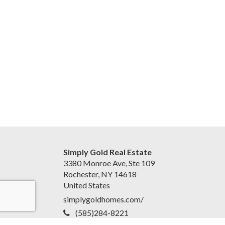
Simply Gold Real Estate
3380 Monroe Ave, Ste 109
Rochester, NY 14618
United States
simplygoldhomes.com/
(585)284-8221