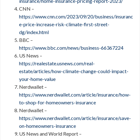
insurance/home-insurance-pricing-report-2023/
CNN –
https://www.cnn.com/2023/09/20/business/insuranc
e-price-increase-risk-climate-first-street-
dg/index.html
BBC –
https://www.bbc.com/news/business-66367224
US News –
https://realestate.usnews.com/real-
estate/articles/how-climate-change-could-impact-
your-home-value
Nerdwallet –
https://www.nerdwallet.com/article/insurance/how-
to-shop-for-homeowners-insurance
Nerdwallet –
https://www.nerdwallet.com/article/insurance/save-
on-homeowners-insurance
US News and World Report –