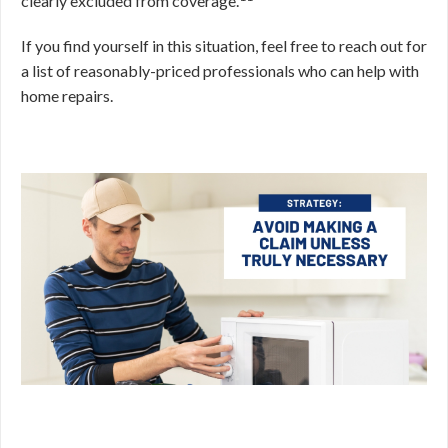
clearly excluded from coverage.
If you find yourself in this situation, feel free to reach out for
a list of reasonably-priced professionals who can help with
home repairs.