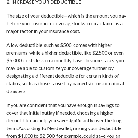
2. INCREASE YOUR DEDUCTIBLE
The size of your deductible—which is the amount you pay
before your insurance coverage kicks in on a claim—is a
major factor in your insurance cost.
A low deductible, such as $500, comes with higher
premiums, while a higher deductible, like $2,500 or even
$5,000, costs less on a monthly basis. In some cases, you
may be able to customize your coverage further by
designating a different deductible for certain kinds of
claims, such as those caused by named storms or natural
disasters.
If you are confident that you have enough in savings to
cover that initial outlay if needed, choosing a higher
deductible can help you save significantly over the long
term. According to Nerdwallet, raising your deductible
from $1,000 to $2,500, for example, could save you an