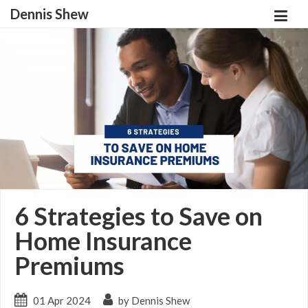
Dennis Shew
6 Strategies to Save on
Home Insurance
Premiums
01 Apr 2024
by Dennis Shew