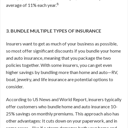
8
average of 11% each year.
3. BUNDLE MULTIPLE TYPES OF INSURANCE
Insurers want to get as much of your business as possible,
so most offer significant discounts if you bundle your home
and auto insurance, meaning that you package the two
policies together. With some insurers, you can get even
higher savings by bundling more than home and auto—RV,
boat, jewelry, and life insurance are potential options to
consider.
According to US News and World Report, insurers typically
offer customers who bundle home and auto insurance 10-
25% savings on monthly premiums.
This approach also has
other advantages: It cuts down on your paperwork, and in
some cases—like if a storm damages both your home and