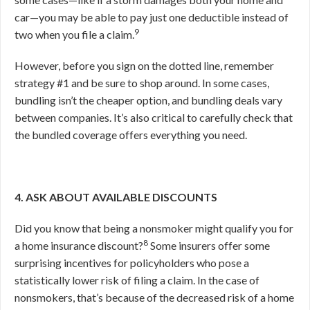
car—you may be able to pay just one deductible instead of
9
two when you file a claim.
However, before you sign on the dotted line, remember
strategy #1 and be sure to shop around. In some cases,
bundling isn’t the cheaper option, and bundling deals vary
between companies. It’s also critical to carefully check that
the bundled coverage offers everything you need.
4. ASK ABOUT AVAILABLE DISCOUNTS
Did you know that being a nonsmoker might qualify you for
8
a home insurance discount?
Some insurers offer some
surprising incentives for policyholders who pose a
statistically lower risk of filing a claim. In the case of
nonsmokers, that’s because of the decreased risk of a home