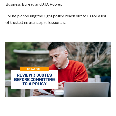
Business Bureau and J.D. Power.
For help choosing the right policy, reach out to us for a list
of trusted insurance professionals.