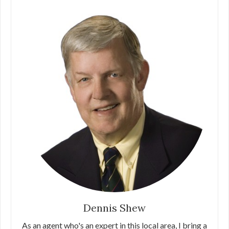
Dennis Shew
As an agent who's an expert in this local area, I bring a