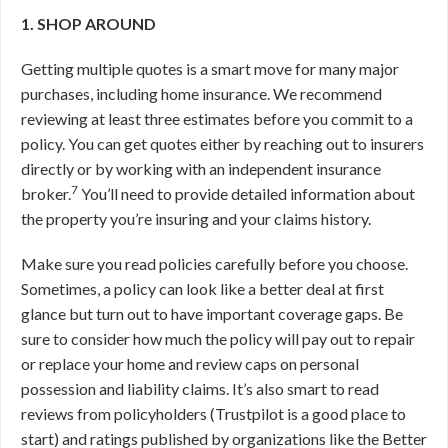
1. SHOP AROUND
Getting multiple quotes is a smart move for many major
purchases, including home insurance. We recommend
reviewing at least three estimates before you commit to a
policy. You can get quotes either by reaching out to insurers
directly or by working with an independent insurance
7
broker.
You’ll need to provide detailed information about
the property you’re insuring and your claims history.
Make sure you read policies carefully before you choose.
Sometimes, a policy can look like a better deal at first
glance but turn out to have important coverage gaps. Be
sure to consider how much the policy will pay out to repair
or replace your home and review caps on personal
possession and liability claims. It’s also smart to read
reviews from policyholders (Trustpilot is a good place to
start) and ratings published by organizations like the Better