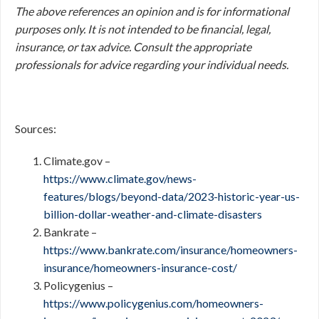
The above references an opinion and is for informational
purposes only. It is not intended to be financial, legal,
insurance, or tax advice. Consult the appropriate
professionals for advice regarding your individual needs.
Sources:
Climate.gov –
https://www.climate.gov/news-
features/blogs/beyond-data/2023-historic-year-us-
billion-dollar-weather-and-climate-disasters
Bankrate –
https://www.bankrate.com/insurance/homeowners-
insurance/homeowners-insurance-cost/
Policygenius –
https://www.policygenius.com/homeowners-