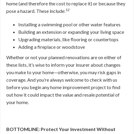
home (and therefore the cost to replace it) or because they
12
pose a hazard. These include:
Installing a swimming pool or other water features
Building an extension or expanding your living space
Upgrading materials, like flooring or countertops
Adding a fireplace or woodstove
Whether or not your planned renovations are on either of
these lists, it’s wise to inform your insurer about changes
you make to your home—otherwise, you may risk gaps in
coverage. And you’re always welcome to check with us
before you begin any home improvement project to find
out how it could impact the value and resale potential of
your home.
BOTTOMLINE: Protect Your Investment Without