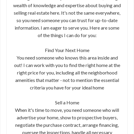
wealth of knowledge and expertise about buying and
selling real estate here. It's not the same everywhere,
so you need someone you can trust for up-to-date
information. I am eager to serve you. Here are some
of the things I can do for you:
Find Your Next Home
You need someone who knows this area inside and
out! I can work with you to find the right home at the
right price for you, including all the neighborhood
amenities that matter - not to mention the essential
criteria you have for your ideal home
Sell a Home
When it's time to move, you need someone who will
advertise your home, show to prospective buyers,
negotiate the purchase contract, arrange financing,
oversee the inspections, handle all necessary