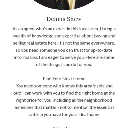
Dennis Shew
As an agent who's an expert in this local area, I bring a
wealth of knowledge and expertise about buying and
selling real estate here. It's not the same everywhere,
so you need someone you can trust for up-to-date
information. I am eager to serve you. Here are some
of the things I can do for you:
Find Your Next Home
You need someone who knows this area inside and
out! I can work with you to find the right home at the
right price for you, including all the neighborhood
amenities that matter - not to mention the essential
criteria you have for your ideal home