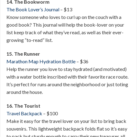
14. The Bookworm
The Book Lover’s Journal
– $13
Know someone who loves to curl up on the couch with a
good book? This journal will help the book-lover on your
list keep track of what they’ve read, as well as their ever-
growing “to-read” list.
15. The Runner
Marathon Map Hydration Bottle
– $36
Help the runner you love to stay hydrated (and motivated)
with a water bottle inscribed with their favorite race route.
It’s perfect for runs around the neighborhood or just toting
around the house.
16. The Tourist
Travel Backpack
– $100
Make it easy for the travel lover on your list to bring back
souvenirs. This lightweight backpack folds flat so it’s easy
to pack but sturdy enough to carry their new treasures all