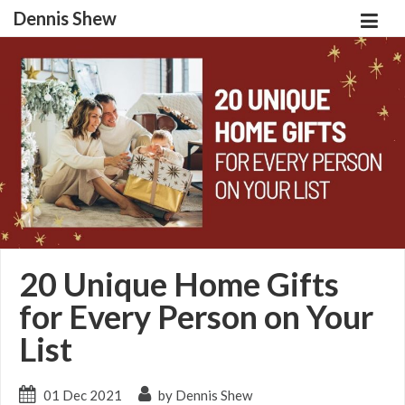
Dennis Shew
20 Unique Home Gifts
for Every Person on Your
List
01 Dec 2021
by Dennis Shew