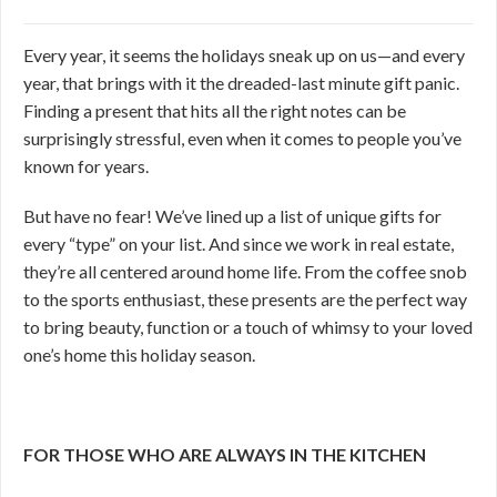
Every year, it seems the holidays sneak up on us—and every
year, that brings with it the dreaded-last minute gift panic.
Finding a present that hits all the right notes can be
surprisingly stressful, even when it comes to people you’ve
known for years.
But have no fear! We’ve lined up a list of unique gifts for
every “type” on your list. And since we work in real estate,
they’re all centered around home life. From the coffee snob
to the sports enthusiast, these presents are the perfect way
to bring beauty, function or a touch of whimsy to your loved
one’s home this holiday season.
FOR THOSE WHO ARE ALWAYS IN THE KITCHEN