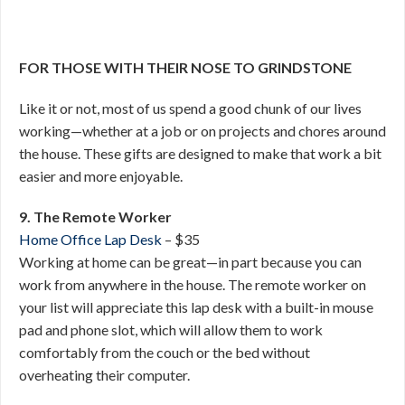
FOR THOSE WITH THEIR NOSE TO GRINDSTONE
Like it or not, most of us spend a good chunk of our lives
working—whether at a job or on projects and chores around
the house. These gifts are designed to make that work a bit
easier and more enjoyable.
9. The Remote Worker
Home Office Lap Desk
– $35
Working at home can be great—in part because you can
work from anywhere in the house. The remote worker on
your list will appreciate this lap desk with a built-in mouse
pad and phone slot, which will allow them to work
comfortably from the couch or the bed without
overheating their computer.