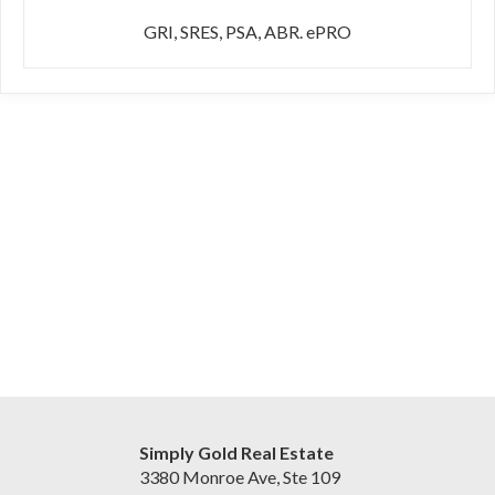
GRI, SRES, PSA, ABR. ePRO
Simply Gold Real Estate
3380 Monroe Ave, Ste 109