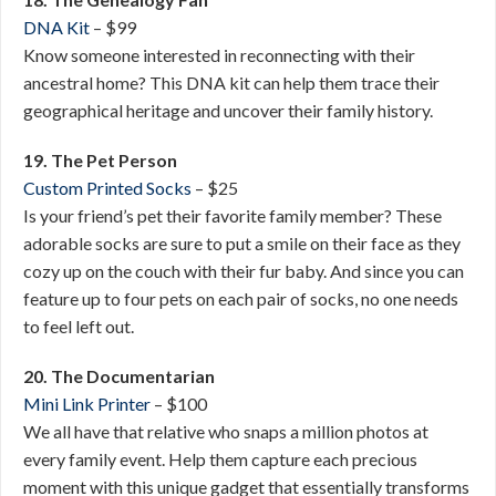
DNA Kit
– $99
Know someone interested in reconnecting with their
ancestral home? This DNA kit can help them trace their
geographical heritage and uncover their family history.
19. The Pet Person
Custom Printed Socks
– $25
Is your friend’s pet their favorite family member? These
adorable socks are sure to put a smile on their face as they
cozy up on the couch with their fur baby. And since you can
feature up to four pets on each pair of socks, no one needs
to feel left out.
20. The Documentarian
Mini Link Printer
– $100
We all have that relative who snaps a million photos at
every family event. Help them capture each precious
moment with this unique gadget that essentially transforms