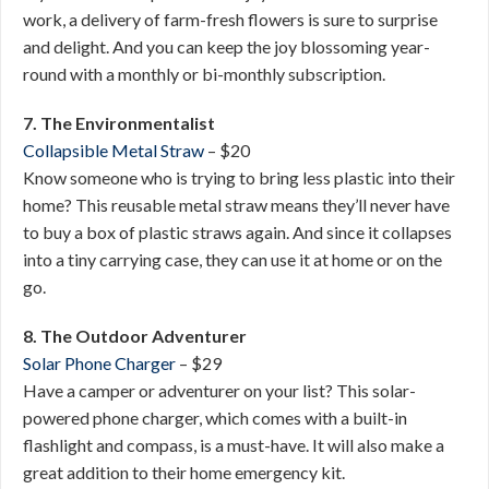
work, a delivery of farm-fresh flowers is sure to surprise
and delight. And you can keep the joy blossoming year-
round with a monthly or bi-monthly subscription.
7. The Environmentalist
Collapsible Metal Straw
– $20
Know someone who is trying to bring less plastic into their
home? This reusable metal straw means they’ll never have
to buy a box of plastic straws again. And since it collapses
into a tiny carrying case, they can use it at home or on the
go.
8. The Outdoor Adventurer
Solar Phone Charger
– $29
Have a camper or adventurer on your list? This solar-
powered phone charger, which comes with a built-in
flashlight and compass, is a must-have. It will also make a
great addition to their home emergency kit.