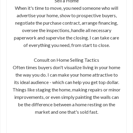
Sell a Home
When it's time to move, you need someone who will
advertise your home, show to prospective buyers,
negotiate the purchase contract, arrange financing,
oversee the inspections, handle all necessary
paperwork and supervise the closing. I can take care
of everything you need, from start to close.
Consult on Home Selling Tactics
Often times buyers don't visualize living in your home
the way you do. I can make your home attractive to
its ideal audience - which can help you get top dollar.
Things like staging the home, making repairs or minor
improvements, or even simply painting the walls can
be the difference between a home resting on the
market and one that's sold fast.