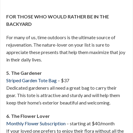
FOR THOSE WHO WOULD RATHER BE IN THE
BACKYARD
For many of us, time outdoors is the ultimate source of
rejuvenation. The nature-lover on your list is sure to
appreciate these presents that help them maximize that joy
in their daily lives.
5. The Gardener
Striped Garden Tote Bag
– $37
Dedicated gardeners all need a great bag to carry their
gear. This tote is attractive and sturdy and will help them
keep their home’s exterior beautiful and welcoming.
6. The Flower Lover
Monthly Flower Subscription
– starting at $40/month
If your loved one prefers to enjoy their flora without all the