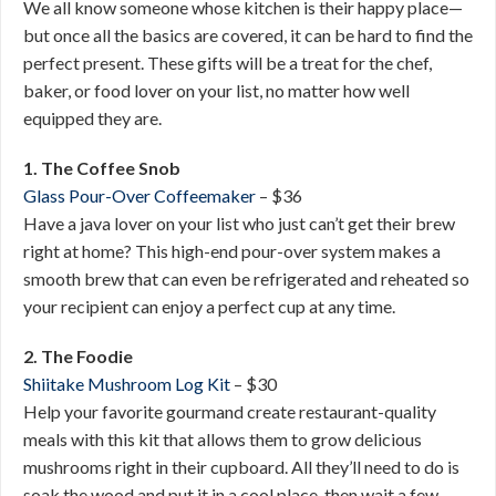
We all know someone whose kitchen is their happy place—
but once all the basics are covered, it can be hard to find the
perfect present. These gifts will be a treat for the chef,
baker, or food lover on your list, no matter how well
equipped they are.
1. The Coffee Snob
Glass Pour-Over Coffeemaker
– $36
Have a java lover on your list who just can’t get their brew
right at home? This high-end pour-over system makes a
smooth brew that can even be refrigerated and reheated so
your recipient can enjoy a perfect cup at any time.
2. The Foodie
Shiitake Mushroom Log Kit
– $30
Help your favorite gourmand create restaurant-quality
meals with this kit that allows them to grow delicious
mushrooms right in their cupboard. All they’ll need to do is
soak the wood and put it in a cool place, then wait a few