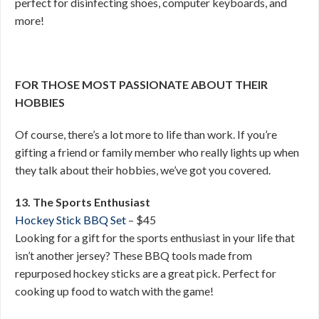
perfect for disinfecting shoes, computer keyboards, and
more!
FOR THOSE MOST PASSIONATE ABOUT THEIR
HOBBIES
Of course, there’s a lot more to life than work. If you’re
gifting a friend or family member who really lights up when
they talk about their hobbies, we’ve got you covered.
13. The Sports Enthusiast
Hockey Stick BBQ Set
– $45
Looking for a gift for the sports enthusiast in your life that
isn’t another jersey? These BBQ tools made from
repurposed hockey sticks are a great pick. Perfect for
cooking up food to watch with the game!