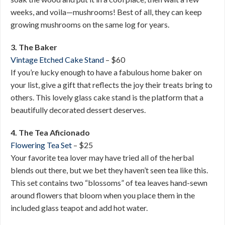
weeks, and voila—mushrooms! Best of all, they can keep
growing mushrooms on the same log for years.
3. The Baker
Vintage Etched Cake Stand
– $60
If you’re lucky enough to have a fabulous home baker on
your list, give a gift that reflects the joy their treats bring to
others. This lovely glass cake stand is the platform that a
beautifully decorated dessert deserves.
4. The Tea Aficionado
Flowering Tea Set
– $25
Your favorite tea lover may have tried all of the herbal
blends out there, but we bet they haven’t seen tea like this.
This set contains two “blossoms” of tea leaves hand-sewn
around flowers that bloom when you place them in the
included glass teapot and add hot water.