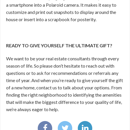
a smartphone into a Polaroid camera. It makes it easy to
customize and print out snapshots to display around the
house or insert into a scrapbook for posterity.
READY TO GIVE YOURSELF THE ULTIMATE GIFT?
We want to be your real estate consultants through every
season of life. So please don’t hesitate to reach out with
questions or to ask for recommendations or referrals any
time of year. And when you’re ready to give yourself the gift
of a new home, contact us to talk about your options. From
finding the right neighborhood to identifying the amenities
that will make the biggest difference to your quality of life,
we’re always eager to help.