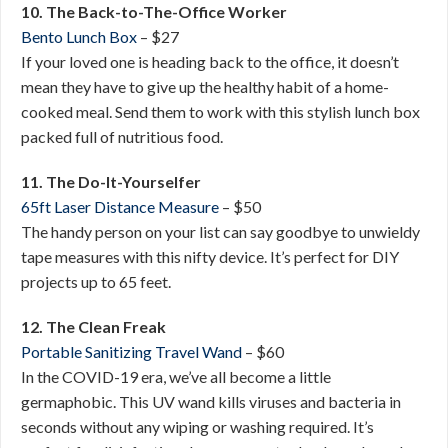
10. The Back-to-The-Office Worker
Bento Lunch Box
– $27
If your loved one is heading back to the office, it doesn’t
mean they have to give up the healthy habit of a home-
cooked meal. Send them to work with this stylish lunch box
packed full of nutritious food.
11. The Do-It-Yourselfer
65ft Laser Distance Measure
– $50
The handy person on your list can say goodbye to unwieldy
tape measures with this nifty device. It’s perfect for DIY
projects up to 65 feet.
12. The Clean Freak
Portable Sanitizing Travel Wand
– $60
In the COVID-19 era, we’ve all become a little
germaphobic. This UV wand kills viruses and bacteria in
seconds without any wiping or washing required. It’s