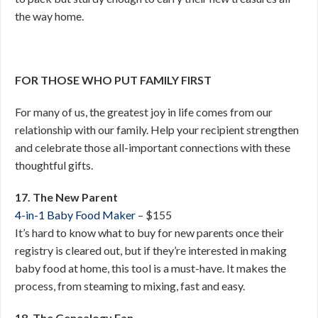
the way home.
FOR THOSE WHO PUT FAMILY FIRST
For many of us, the greatest joy in life comes from our
relationship with our family. Help your recipient strengthen
and celebrate those all-important connections with these
thoughtful gifts.
17. The New Parent
4-in-1 Baby Food Maker
– $155
It’s hard to know what to buy for new parents once their
registry is cleared out, but if they’re interested in making
baby food at home, this tool is a must-have. It makes the
process, from steaming to mixing, fast and easy.
18. The Genealogy Fan