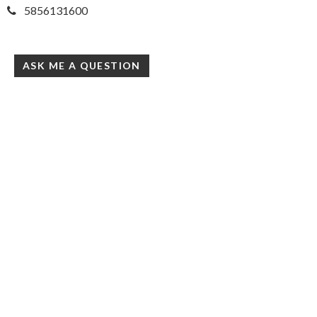
5856131600
ASK ME A QUESTION
Simply Gold Real Estate
3380 Monroe Ave, Ste 109
Rochester, NY 14618
United States
simplygoldhomes.com/
(585)284-8221
Accessibility Statement