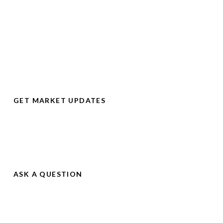
Be First
Some of the best homes go for sale on the market and then
come off the market within days or even hours.
GET MARKET UPDATES
Don't Miss Out
Get instant notification of real estate market changes so you
don’t miss out on the right home for you.
ASK A QUESTION
See Changes
Sign up to get instant updates whenever new homes come on