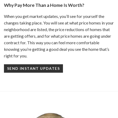
Why Pay More Than a Home Is Worth?
When you get market updates, you’ll see for yourself the
changes taking place. You will see at what price homes in your
neighborhood are listed, the price reductions of homes that
are getting offers, and for what price homes are going under
contract for. This way you can feel more comfortable
knowing you’re getting a good deal you see the home that’s
right for you.
SEND INSTANT UPDATES