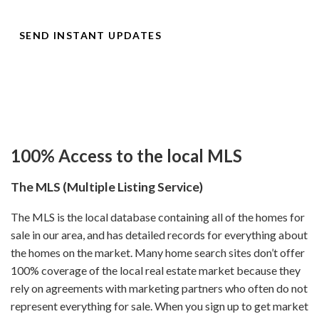
the market, prices change, and things go under contract!
SEND INSTANT UPDATES
100% Access to the local MLS
The MLS (Multiple Listing Service)
The MLS is the local database containing all of the homes for
sale in our area, and has detailed records for everything about
the homes on the market. Many home search sites don’t offer
100% coverage of the local real estate market because they
rely on agreements with marketing partners who often do not
represent everything for sale. When you sign up to get market