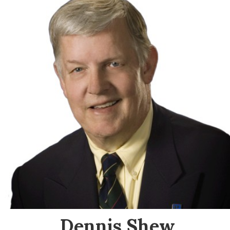
Dennis Shew