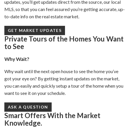
updates, you’ll get updates direct from the source, our local
MLS, so that you can feel assured you’re getting accurate, up-
to-date info on the real estate market.
GET MARKET UPDATES
Private Tours of the Homes You Want
to See
Why Wait?
Why wait until the next open house to see the home you’ve
got your eye on? By getting instant updates on the market,
you can easily and quickly setup a tour of the home when you
want to see it on your schedule.
ASK A QUESTION
Smart Offers With the Market
Knowledge.