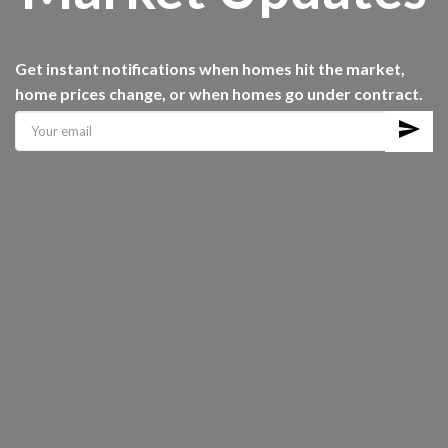
Get instant notifications when homes hit the market,
home prices change, or when homes go under contract.
send