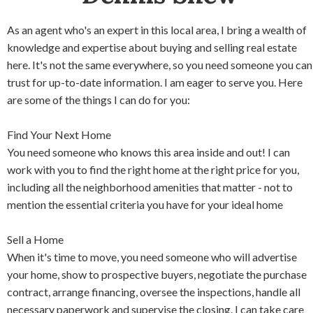
As an agent who's an expert in this local area, I bring a wealth of
knowledge and expertise about buying and selling real estate
here. It's not the same everywhere, so you need someone you can
trust for up-to-date information. I am eager to serve you. Here
are some of the things I can do for you:
Find Your Next Home
You need someone who knows this area inside and out! I can
work with you to find the right home at the right price for you,
including all the neighborhood amenities that matter - not to
mention the essential criteria you have for your ideal home
Sell a Home
When it's time to move, you need someone who will advertise
your home, show to prospective buyers, negotiate the purchase
contract, arrange financing, oversee the inspections, handle all
necessary paperwork and supervise the closing. I can take care