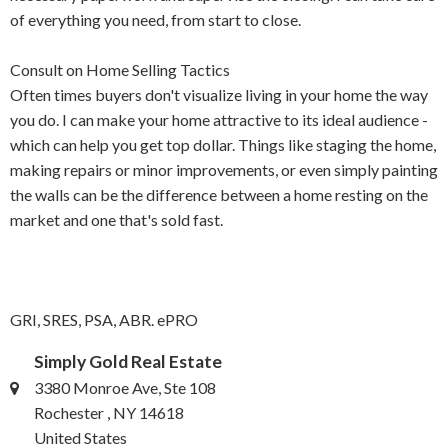
of everything you need, from start to close.
Consult on Home Selling Tactics
Often times buyers don't visualize living in your home the way
you do. I can make your home attractive to its ideal audience -
which can help you get top dollar. Things like staging the home,
making repairs or minor improvements, or even simply painting
the walls can be the difference between a home resting on the
market and one that's sold fast.
GRI, SRES, PSA, ABR. ePRO
Simply Gold Real Estate
3380 Monroe Ave, Ste 108
Rochester , NY 14618
United States