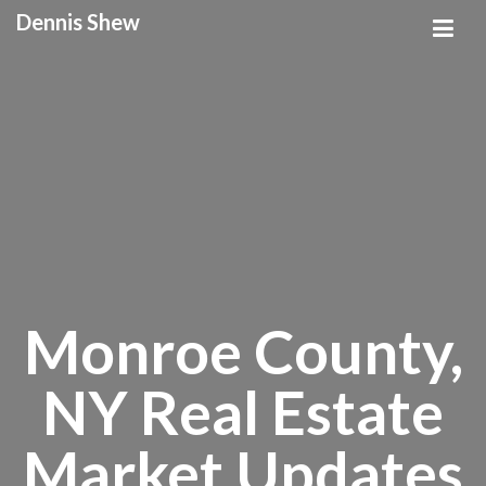
Dennis Shew
Monroe County,
NY Real Estate
Market Updates